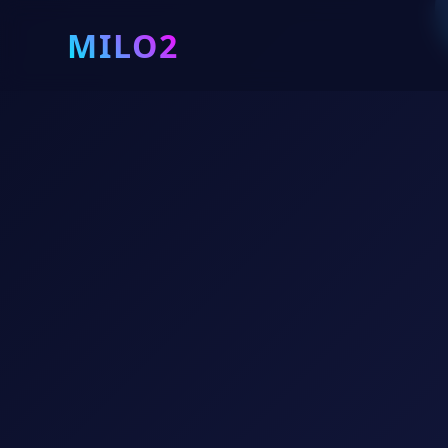
MILO2