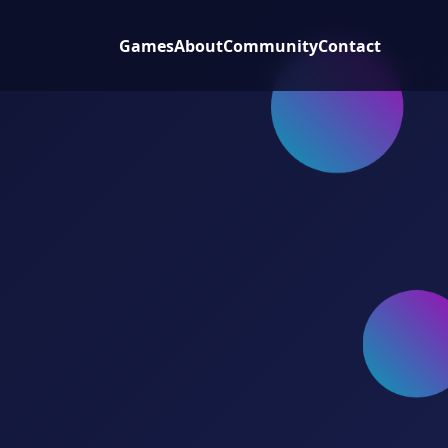
Games
About
Community
Contact