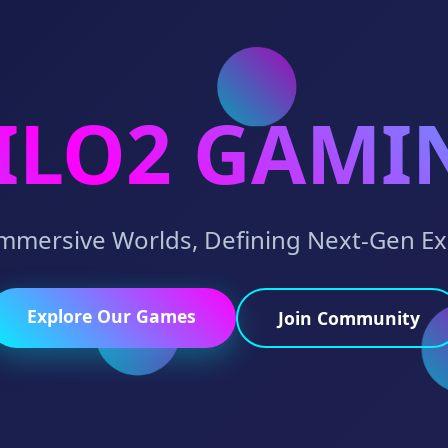
ILO2 GAMI
Immersive Worlds, Defining Next-Gen E
Explore Our Games
Join Community