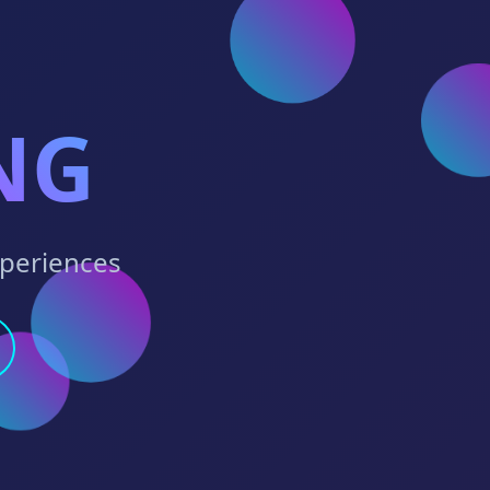
NG
xperiences