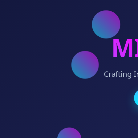
M
Crafting 