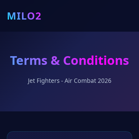
MILO2
Terms & Conditions
Jet Fighters - Air Combat 2026