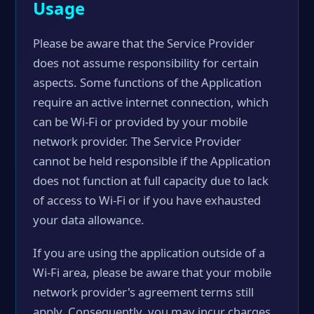
Usage
Please be aware that the Service Provider
does not assume responsibility for certain
aspects. Some functions of the Application
require an active internet connection, which
can be Wi-Fi or provided by your mobile
network provider. The Service Provider
cannot be held responsible if the Application
does not function at full capacity due to lack
of access to Wi-Fi or if you have exhausted
your data allowance.
If you are using the application outside of a
Wi-Fi area, please be aware that your mobile
network provider's agreement terms still
apply. Consequently, you may incur charges