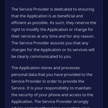
The Service Provider is dedicated to ensuring
that the Application is as beneficial and
efficient as possible. As such, they reserve the
right to modify the Application or charge for
their services at any time and for any reason.
The Service Provider assures you that any
charges for the Application or its services will
be clearly communicated to you.
The Application stores and processes
personal data that you have provided to the
Service Provider in order to provide the
Service. It is your responsibility to maintain
the security of your phone and access to the
Application. The Service Provider strongly