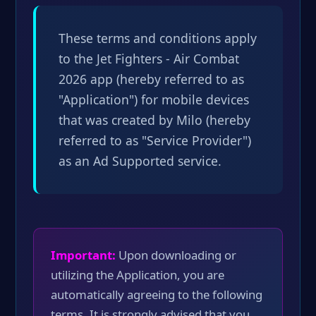
These terms and conditions apply
to the Jet Fighters - Air Combat
2026 app (hereby referred to as
"Application") for mobile devices
that was created by Milo (hereby
referred to as "Service Provider")
as an Ad Supported service.
Important:
Upon downloading or
utilizing the Application, you are
automatically agreeing to the following
terms. It is strongly advised that you