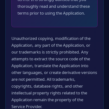
thoroughly read and understand these
terms prior to using the Application.
Unauthorized copying, modification of the
Application, any part of the Application, or
our trademarks is strictly prohibited. Any
attempts to extract the source code of the
Application, translate the Application into
other languages, or create derivative versions
are not permitted. All trademarks,
copyrights, database rights, and other
intellectual property rights related to the
Application remain the property of the
Service Provider.