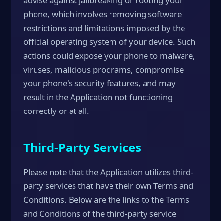
advise against jailbreaking or rooting your
phone, which involves removing software
restrictions and limitations imposed by the
official operating system of your device. Such
actions could expose your phone to malware,
viruses, malicious programs, compromise
your phone's security features, and may
result in the Application not functioning
correctly or at all.
Third-Party Services
Please note that the Application utilizes third-
party services that have their own Terms and
Conditions. Below are the links to the Terms
and Conditions of the third-party service