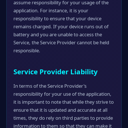
assume responsibility for your usage of the
application. For instance, it is your
responsibility to ensure that your device
remains charged. If your device runs out of
battery and you are unable to access the
Service, the Service Provider cannot be held
responsible.
Service Provider Liability
In terms of the Service Provider's
responsibility for your use of the application,
it is important to note that while they strive to
ensure that it is updated and accurate at all
times, they do rely on third parties to provide
information to them so that they can make it