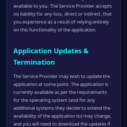
available to you. The Service Provider accepts
no liability for any loss, direct or indirect, that
you experience as a result of relying entirely
on this functionality of the application.
Application Updates &
Termination
The Service Provider may wish to update the
application at some point. The application is
currently available as per the requirements
for the operating system (and for any
additional systems they decide to extend the
availability of the application to) may change,
and you will need to download the updates if