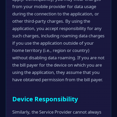
from your mobile provider for data usage
during the connection to the application, or
other third-party charges. By using the
application, you accept responsibility for any
such charges, including roaming data charges
if you use the application outside of your
home territory (i.e., region or country)
without disabling data roaming. If you are not
the bill payer for the device on which you are
using the application, they assume that you
have obtained permission from the bill payer.
Device Responsibility
Similarly, the Service Provider cannot always