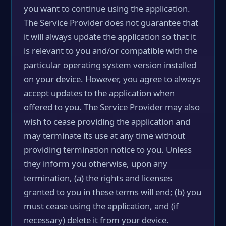
you want to continue using the application.
The Service Provider does not guarantee that
it will always update the application so that it
is relevant to you and/or compatible with the
particular operating system version installed
on your device. However, you agree to always
accept updates to the application when
offered to you. The Service Provider may also
wish to cease providing the application and
may terminate its use at any time without
providing termination notice to you. Unless
they inform you otherwise, upon any
termination, (a) the rights and licenses
granted to you in these terms will end; (b) you
must cease using the application, and (if
necessary) delete it from your device.