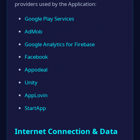
providers used by the Application:
Google Play Services
AdMob
Google Analytics for Firebase
Facebook
Appodeal
Unity
AppLovin
StartApp
Internet Connection & Data