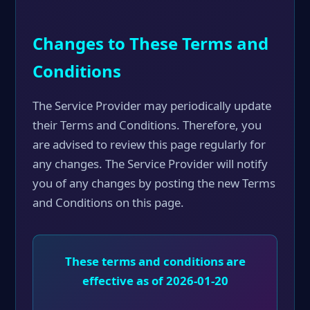
Changes to These Terms and
Conditions
The Service Provider may periodically update
their Terms and Conditions. Therefore, you
are advised to review this page regularly for
any changes. The Service Provider will notify
you of any changes by posting the new Terms
and Conditions on this page.
These terms and conditions are
effective as of 2026-01-20