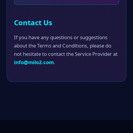
Contact Us
If you have any questions or suggestions
about the Terms and Conditions, please do
not hesitate to contact the Service Provider at
info@milo2.com
.